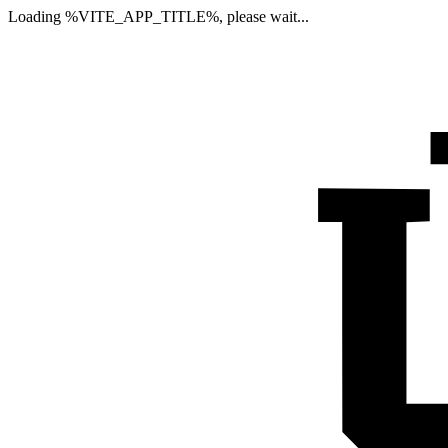
Loading %VITE_APP_TITLE%, please wait...